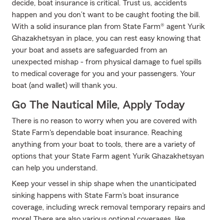
decide, boat insurance is critical. Trust us, accidents
happen and you don’t want to be caught footing the bill.
With a solid insurance plan from State Farm® agent Yurik
Ghazakhetsyan in place, you can rest easy knowing that
your boat and assets are safeguarded from an
unexpected mishap - from physical damage to fuel spills
to medical coverage for you and your passengers. Your
boat (and wallet) will thank you.
Go The Nautical Mile, Apply Today
There is no reason to worry when you are covered with
State Farm's dependable boat insurance. Reaching
anything from your boat to tools, there are a variety of
options that your State Farm agent Yurik Ghazakhetsyan
can help you understand.
Keep your vessel in ship shape when the unanticipated
sinking happens with State Farm's boat insurance
coverage, including wreck removal temporary repairs and
more! There are also various optional coverages, like