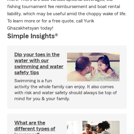
fishing tournament fee reimbursement and boat rental
liability, which may be useful amid the choppy wake of life.
To learn more or for a free quote, call Yurik
Ghazakhetsyan today!
Simple Insights®
Dip your toes in the
water with our
swimming and water
safety tips
Swimming is a fun
activity the whole family can enjoy. It also comes
with risk and water safety should always be top of
mind for you & your family.
What are the
different types of