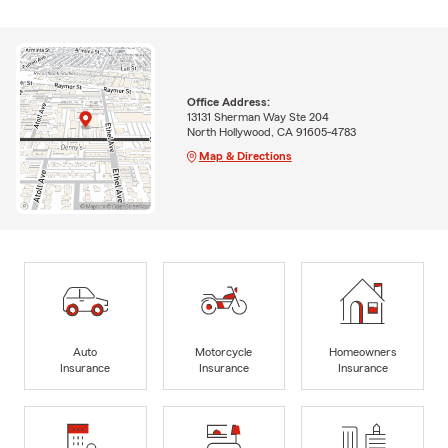
Office Address:
13131 Sherman Way Ste 204
North Hollywood, CA 91605-4783
Map & Directions
Auto
Motorcycle
Homeowners
Insurance
Insurance
Insurance