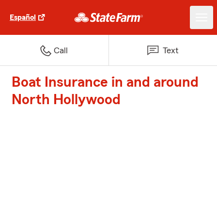
Español
Call
Text
Boat Insurance in and around
North Hollywood