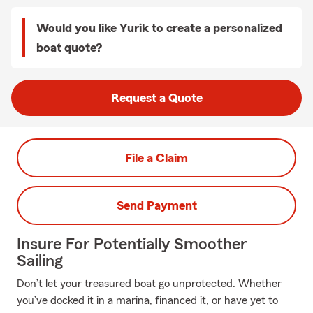
Would you like Yurik to create a personalized
boat quote?
Request a Quote
File a Claim
Send Payment
Insure For Potentially Smoother
Sailing
Don’t let your treasured boat go unprotected. Whether
you’ve docked it in a marina, financed it, or have yet to