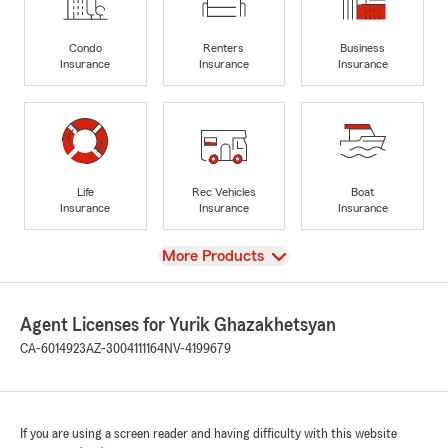
Condo
Renters
Business
Insurance
Insurance
Insurance
Life
Rec Vehicles
Boat
Insurance
Insurance
Insurance
View
More Products
Agent Licenses for Yurik Ghazakhetsyan
CA-6014923
AZ-3004111164
NV-4199679
If you are using a screen reader and having difficulty with this website