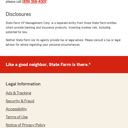
please call
(818) 358-4307
.
Disclosures
State Farm VP Management Corp. is a separate entity from those State Farm entities
which provide banking and insurance products. Investing involves risk, including
potential for loss.
Neither State Farm nor its agents provide tax or legal advice. Please consult a tax or legal
advisor for advice regarding your personal circumstances.
Like a good neighbor, State Farm is there.®
Legal Information
Ads & Tracking
Security & Fraud
Accessibility
Terms of Use
Notice of Privacy Policy