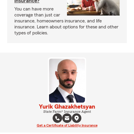
insurance?
You can have more
coverage than just car
insurance, homeowners insurance, and life
insurance. Learn about options for these and other
types of policies.
Yurik Ghazakhetsyan
State Farm® Insurance Agent
Get a Certificate of Liability Insurance