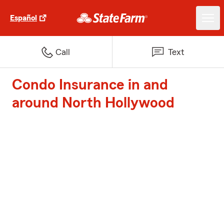
Español
Call
Text
Condo Insurance in and
around North Hollywood