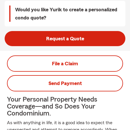
Would you like Yurik to create a personalized
condo quote?
Request a Quote
File a Claim
Send Payment
Your Personal Property Needs
Coverage—and So Does Your
Condominium.
As with anything in life, it is a good idea to expect the
unexpected and attempt to prepare accordingly. When