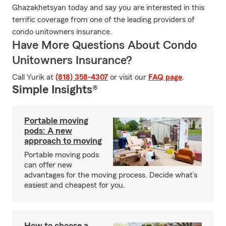
Ghazakhetsyan today and say you are interested in this
terrific coverage from one of the leading providers of
condo unitowners insurance.
Have More Questions About Condo
Unitowners Insurance?
Call Yurik at
(818) 358-4307
or visit our
FAQ page
.
Simple Insights®
Portable moving
pods: A new
approach to moving
Portable moving pods
can offer new
advantages for the moving process. Decide what’s
easiest and cheapest for you.
How to choose a