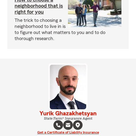
neighborhood that is
right for you
The trick to choosing a
neighborhood to live in is
to figure out what matters to you and to do
thorough research.
Yurik Ghazakhetsyan
State Farm® Insurance Agent
Get a Certificate of Liability Insurance