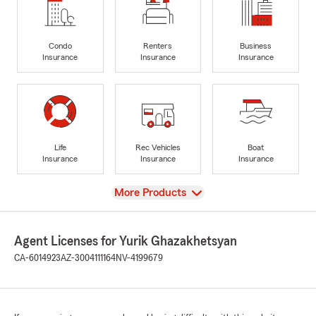
Condo
Renters
Business
Insurance
Insurance
Insurance
Life
Rec Vehicles
Boat
Insurance
Insurance
Insurance
View
More Products
Agent Licenses for Yurik Ghazakhetsyan
CA-6014923
AZ-3004111164
NV-4199679