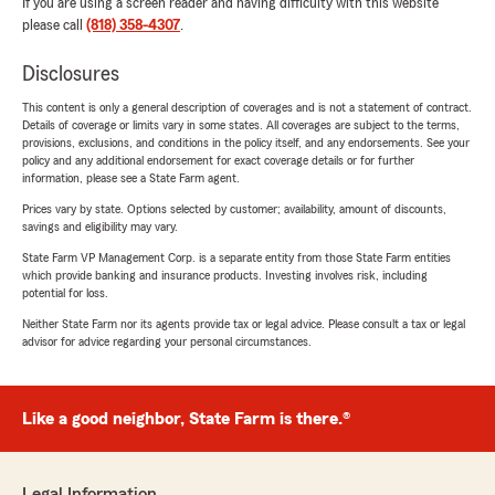
If you are using a screen reader and having difficulty with this website
please call
(818) 358-4307
.
Disclosures
This content is only a general description of coverages and is not a statement of contract.
Details of coverage or limits vary in some states. All coverages are subject to the terms,
provisions, exclusions, and conditions in the policy itself, and any endorsements. See your
policy and any additional endorsement for exact coverage details or for further
information, please see a State Farm agent.
Prices vary by state. Options selected by customer; availability, amount of discounts,
savings and eligibility may vary.
State Farm VP Management Corp. is a separate entity from those State Farm entities
which provide banking and insurance products. Investing involves risk, including
potential for loss.
Neither State Farm nor its agents provide tax or legal advice. Please consult a tax or legal
advisor for advice regarding your personal circumstances.
Like a good neighbor, State Farm is there.®
Legal Information