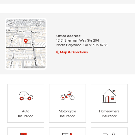
Office Address:
13131 Sherman Way Ste 204
North Hollywood, CA 91605-4783
Map & Directions
Auto
Motorcycle
Homeowners
Insurance
Insurance
Insurance