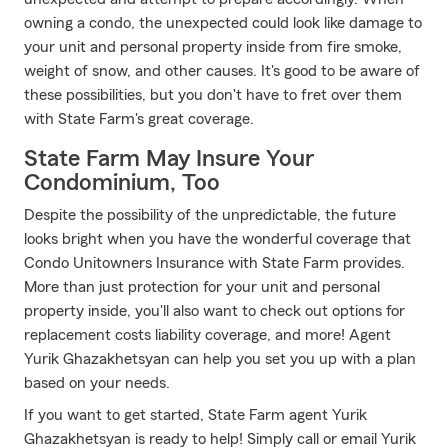
owning a condo, the unexpected could look like damage to
your unit and personal property inside from fire smoke,
weight of snow, and other causes. It's good to be aware of
these possibilities, but you don't have to fret over them
with State Farm's great coverage.
State Farm May Insure Your
Condominium, Too
Despite the possibility of the unpredictable, the future
looks bright when you have the wonderful coverage that
Condo Unitowners Insurance with State Farm provides.
More than just protection for your unit and personal
property inside, you'll also want to check out options for
replacement costs liability coverage, and more! Agent
Yurik Ghazakhetsyan can help you set you up with a plan
based on your needs.
If you want to get started, State Farm agent Yurik
Ghazakhetsyan is ready to help! Simply call or email Yurik