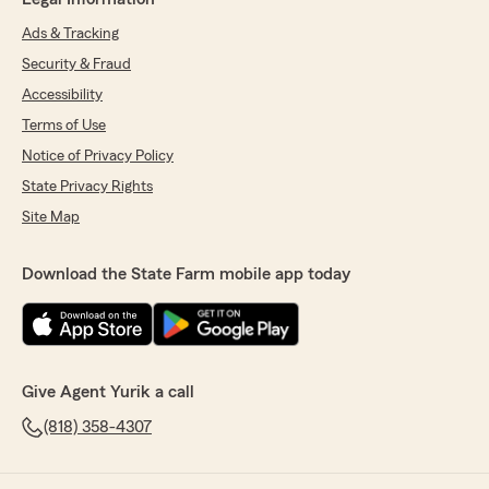
Ads & Tracking
Security & Fraud
Accessibility
Terms of Use
Notice of Privacy Policy
State Privacy Rights
Site Map
Download the State Farm mobile app today
Give Agent Yurik a call
(818) 358-4307